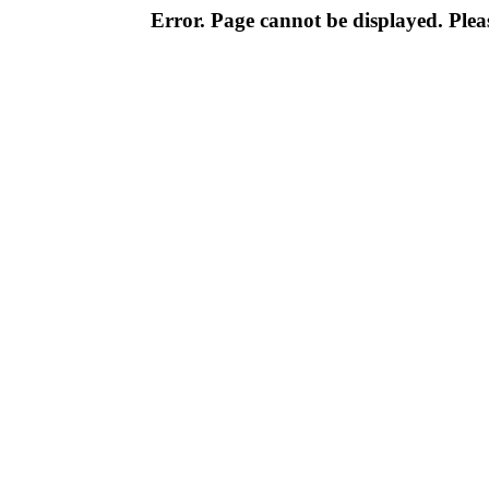
Error. Page cannot be displayed. Pleas